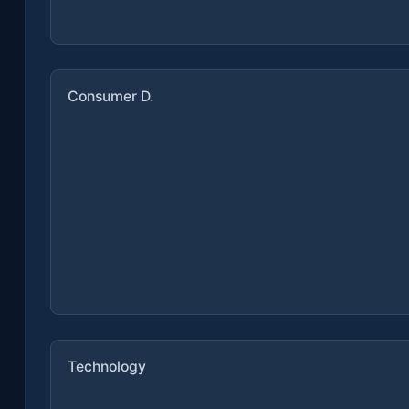
Consumer D.
Technology