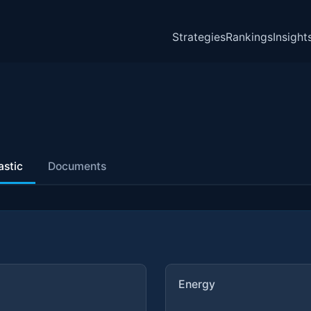
Strategies
Rankings
Insight
astic
Documents
Energy