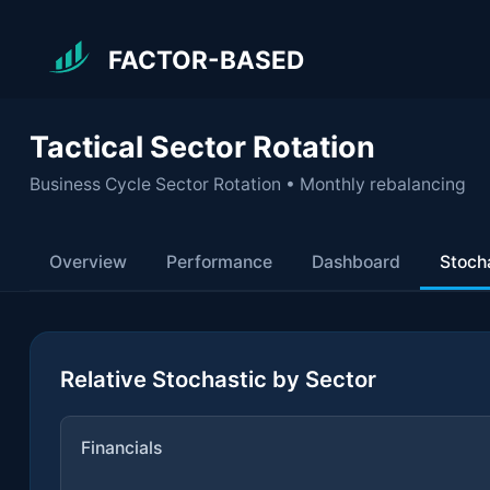
FACTOR-BASED
Tactical Sector Rotation
Business Cycle Sector Rotation • Monthly rebalancing
Overview
Performance
Dashboard
Stoch
Relative Stochastic by Sector
Financials