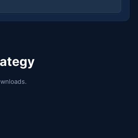
rategy
downloads.