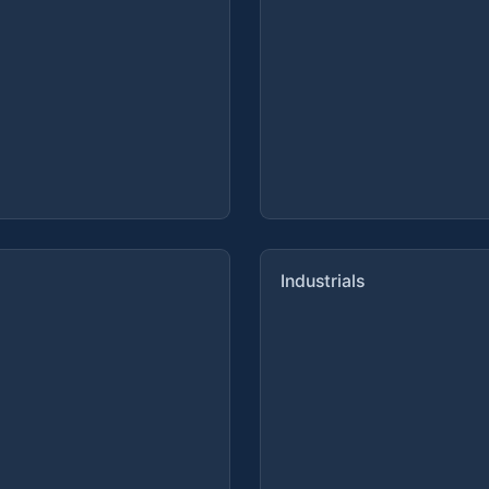
Industrials