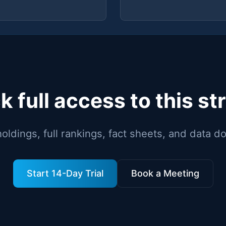
k full access to this st
holdings, full rankings, fact sheets, and data 
Start 14-Day Trial
Book a Meeting