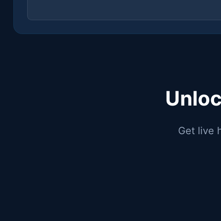
Unloc
Get live 