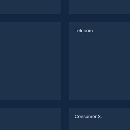
Telecom
Consumer S.