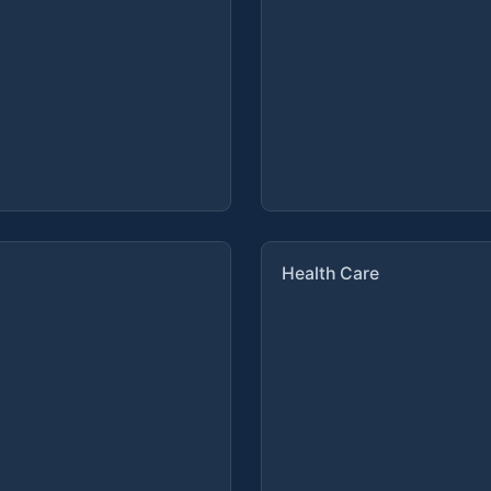
Health Care