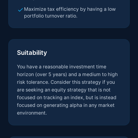
Maximize tax efficiency by having a low
portfolio turnover ratio.
Suitability
You have a reasonable investment time
horizon (over 5 years) and a medium to high
risk tolerance. Consider this strategy if you
are seeking an equity strategy that is not
focused on tracking an index, but is instead
focused on generating alpha in any market
environment.