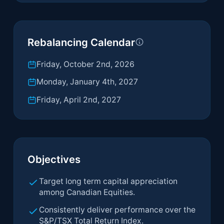
Rebalancing Calendar
Friday, October 2nd, 2026
Monday, January 4th, 2027
Friday, April 2nd, 2027
Objectives
Target long term capital appreciation
among Canadian Equities.
Consistently deliver performance over the
S&P/TSX Total Return Index.