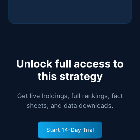
Unlock full access to
this strategy
Get live holdings, full rankings, fact
sheets, and data downloads.
Start 14-Day Trial