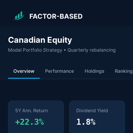
FACTOR-BASED
Canadian Equity
Model Portfolio Strategy • Quarterly rebalancing
Overview
Performance
Holdings
Ranking
Key Metrics
5Y Ann. Return
Dividend Yield
+22.3%
1.8%