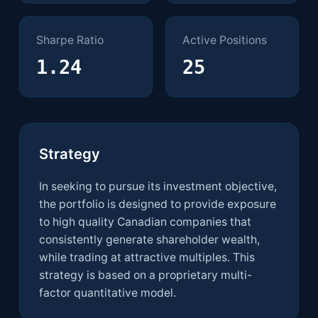
Sharpe Ratio
Active Positions
1.24
25
Strategy Details
Strategy
In seeking to pursue its investment objective,
the portfolio is designed to provide exposure
to high quality Canadian companies that
consistently generate shareholder wealth,
while trading at attractive multiples. This
strategy is based on a proprietary multi-
factor quantitative model.