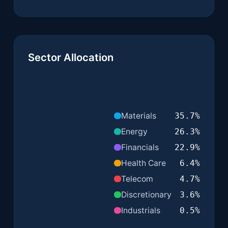
Sector Allocation
Materials
35.7
%
Energy
26.3
%
Financials
22.9
%
Health Care
6.4
%
Telecom
4.7
%
Discretionary
3.6
%
Industrials
0.5
%