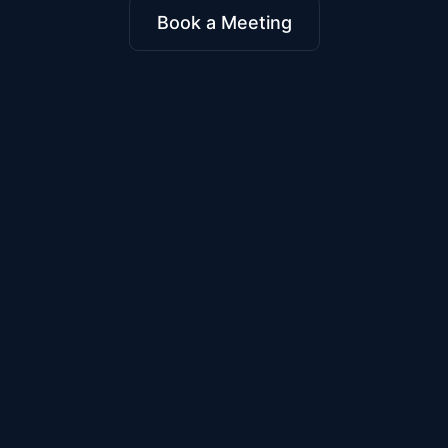
Book a Meeting