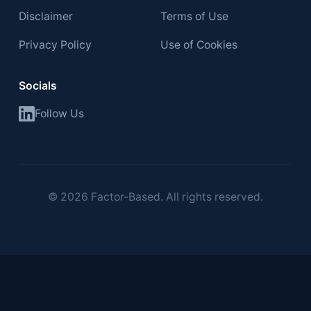
Disclaimer
Terms of Use
Privacy Policy
Use of Cookies
Socials
Follow Us
©
2026
Factor-Based. All rights reserved.