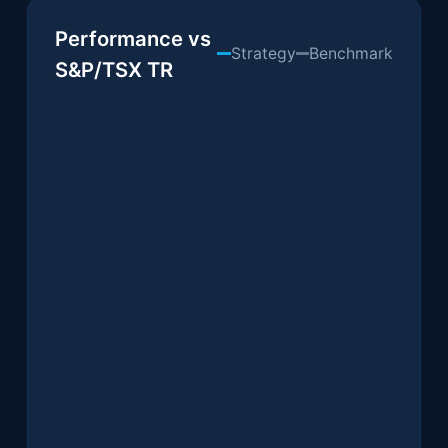
Performance & Allocation
Performance vs
Strategy
Benchmark
S&P/TSX TR