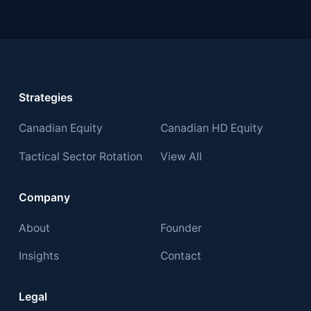
Strategies
Canadian Equity
Canadian HD Equity
Tactical Sector Rotation
View All
Company
About
Founder
Insights
Contact
Legal